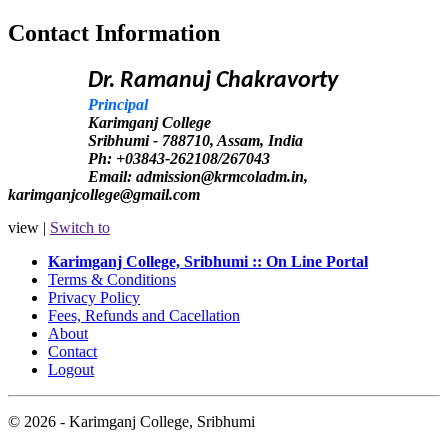
Contact Information
Dr. Ramanuj Chakravorty
Principal
Karimganj College
Sribhumi - 788710, Assam, India
Ph: +03843-262108/267043
Email: admission@krmcoladm.in,
karimganjcollege@gmail.com
view |
Switch to
Karimganj College, Sribhumi :: On Line Portal
Terms & Conditions
Privacy Policy
Fees, Refunds and Cacellation
About
Contact
Logout
© 2026 - Karimganj College, Sribhumi