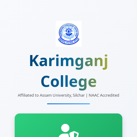
Karimganj
College
Affiliated to Assam University, Silchar | NAAC Accredited