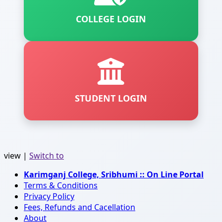
COLLEGE LOGIN
STUDENT LOGIN
view |
Switch to
Karimganj College, Sribhumi :: On Line Portal
Terms & Conditions
Privacy Policy
Fees, Refunds and Cacellation
About