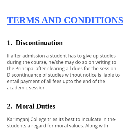
TERMS AND CONDITIONS
1. Discontinuation
If after admission a student has to give up studies
during the course, he/she may do so on writing to
the Principal after clearing all dues for the session.
Discontinuance of studies without notice is liable to
entail payment of all fees upto the end of the
academic session
.
2. Moral Duties
Karimganj College tries its best to inculcate in the-
students a regard for moral values. Along with