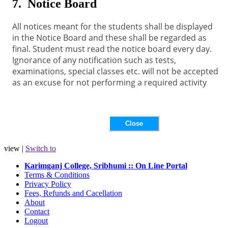
7. Notice Board
All notices meant for the students shall be displayed
in the Notice Board and these shall be regarded as
final. Student must read the notice board every day.
Ignorance of any notification such as tests,
examinations, special classes etc. will not be accepted
as an excuse for not performing a required activity
view |
Switch to
Karimganj College, Sribhumi :: On Line Portal
Terms & Conditions
Privacy Policy
Fees, Refunds and Cacellation
About
Contact
Logout