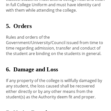
in full College Uniform and must have identity card
with them while attending the college.
5. Orders
Rules and orders of the
Government/University/Council issued from time to
time regarding admission, transfer and conduct of
the student are binding on the students in general
.
6. Damage and Loss
If any property of the college is willfully damaged by
any student, the loss caused shall be recovered
either directly or by any other means from the
student(s) as the Authority deem fit and proper
.