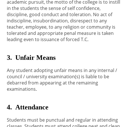
academic pursuit, the motto of the college is to instill
in the students the sense of self confidence,
discipline, good conduct and toleration. No act of
indiscipline, insubordination, disrespect to any
teacher, employee, to any religion or community is
tolerated and appropriate penal measure is taken
leading even to issuance of forced T.C
.
3. Unfair Means
Any student adopting unfair means in any internal /
council / university examination(s) is liable to be
debarred from appearing at the remaining
examinations
.
4. Attendance
Students must be punctual and regular in attending
classes
Students must attend college neat and clean
.